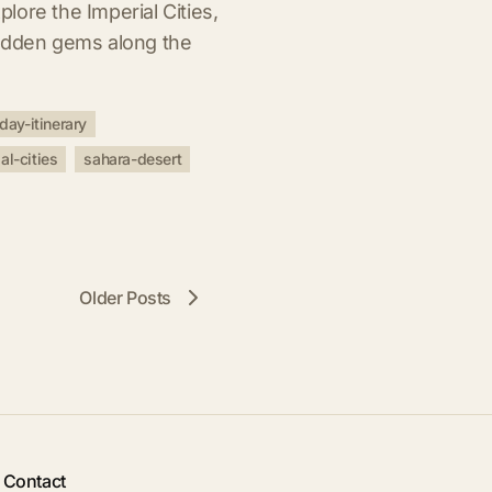
ore the Imperial Cities,
hidden gems along the
day-itinerary
al-cities
sahara-desert
Older Posts
Contact