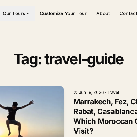
Our Tours
Customize Your Tour
About
Contac
Tag: travel-guide
Jun 19, 2026
·
Travel
Marrakech, Fez, 
Rabat, Casablanca
Which Moroccan C
Visit?