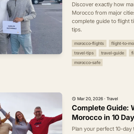
Discover exactly how man
Morocco from major citie
complete guide to flight ti
tips.
morocco-flights
flight-to-m
travel-tips
travel-guide
f
morocco-safe
Mar 20, 2026
·
Travel
Complete Guide: W
Morocco in 10 Da
Plan your perfect 10-day 