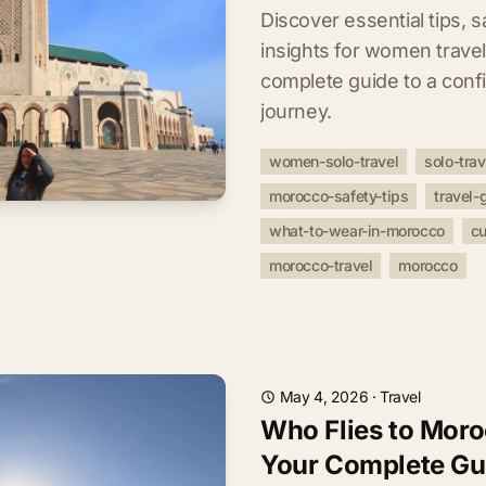
Discover essential tips, s
insights for women trave
complete guide to a conf
journey.
women-solo-travel
solo-tra
morocco-safety-tips
travel-
what-to-wear-in-morocco
cu
morocco-travel
morocco
May 4, 2026
·
Travel
Who Flies to Moro
Your Complete Gu