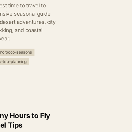
t time to travel to
sive seasonal guide
 desert adventures, city
kking, and coastal
year.
morocco-seasons
-trip-planning
y Hours to Fly
el Tips