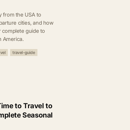
ly from the USA to
arture cities, and how
ur complete guide to
m America.
vel
travel-guide
ime to Travel to
mplete Seasonal