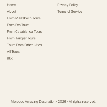
Home
Privacy Policy
About
Terms of Service
From Marrakech Tours
From Fes Tours
From Casablanca Tours
From Tangier Tours
Tours From Other Cities
All Tours
Blog
Morocco Amazing Destination · 2026 · All rights reserved.