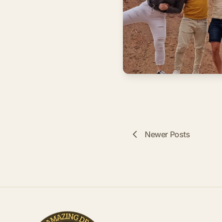
Newer Posts