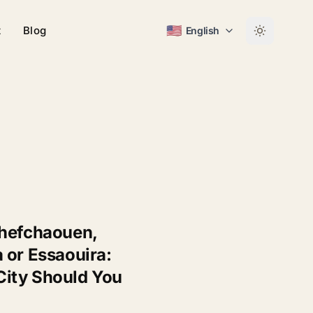
🇺🇸
t
Blog
English
Chefchaouen,
 or Essaouira:
ity Should You