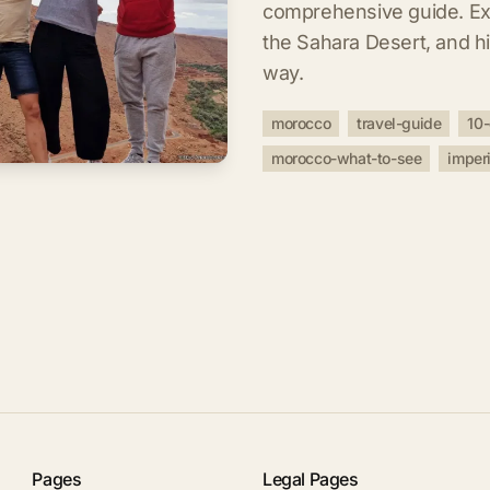
comprehensive guide. Expl
the Sahara Desert, and 
way.
morocco
travel-guide
10-
morocco-what-to-see
imperi
Pages
Legal Pages