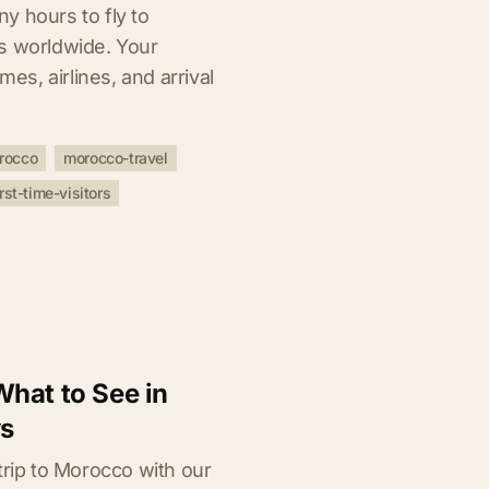
y hours to fly to
s worldwide. Your
mes, airlines, and arrival
orocco
morocco-travel
irst-time-visitors
hat to See in
ys
trip to Morocco with our