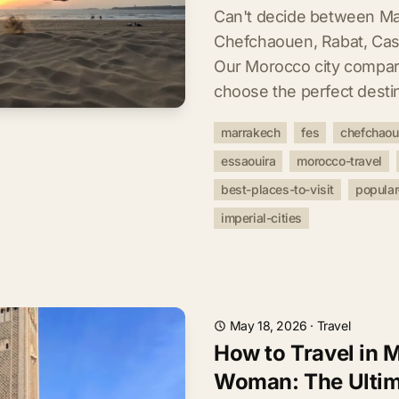
Can't decide between Ma
Chefchaouen, Rabat, Cas
Our Morocco city compar
choose the perfect destin
marrakech
fes
chefchao
essaouira
morocco-travel
best-places-to-visit
popular
imperial-cities
May 18, 2026
·
Travel
How to Travel in 
Woman: The Ultim