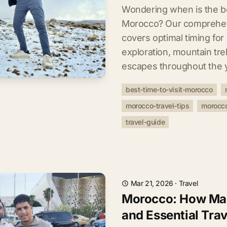
Wondering when is the bes
Morocco? Our comprehen
covers optimal timing for
exploration, mountain tre
escapes throughout the 
best-time-to-visit-morocco
morocco-travel-tips
morocco
travel-guide
Mar 21, 2026
·
Travel
Morocco: How Man
and Essential Trav