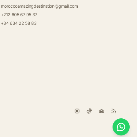
moroccoamazingdestination@gmail.com
+212 605 67 95 37
+34 634 22 58 83