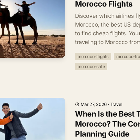
Morocco Flights
Discover which airlines f
Morocco, the best US dep
to find cheap flights. Yo
traveling to Morocco fro
morocco-flights
morocco-tra
morocco-safe
Mar 27, 2026
·
Travel
When Is the Best T
Morocco? The Co
Planning Guide