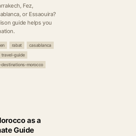
rrakech, Fez,
ablanca, or Essaouira?
ison guide helps you
ation.
uen
rabat
casablanca
travel-guide
-destinations-morocco
Morocco as a
ate Guide