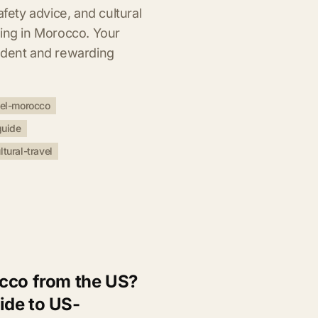
afety advice, and cultural
ling in Morocco. Your
ident and rewarding
vel-morocco
guide
ltural-travel
cco from the US?
ide to US-