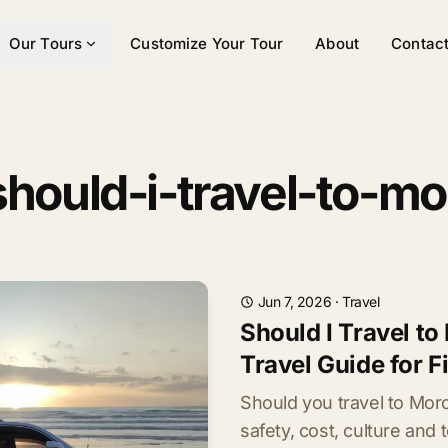
Our Tours
Customize Your Tour
About
Contac
should-i-travel-to-m
Jun 7, 2026
·
Travel
Should I Travel t
Travel Guide for F
Should you travel to Mo
safety, cost, culture and