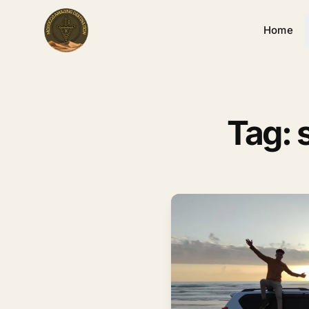
Home
Tag: 