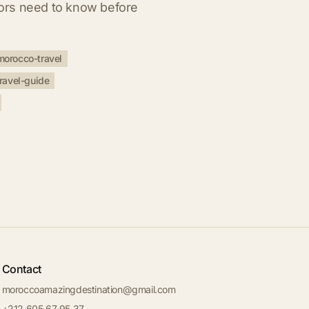
itors need to know before
morocco-travel
ravel-guide
Contact
moroccoamazingdestination@gmail.com
+212 605 67 95 37