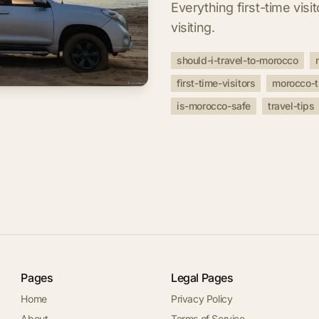
Everything first-time vis
visiting.
should-i-travel-to-morocco
first-time-visitors
morocco-t
is-morocco-safe
travel-tips
Pages
Legal Pages
Home
Privacy Policy
About
Terms of Service