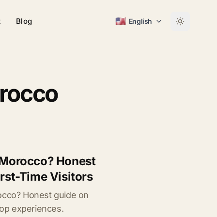
🇺🇸
t
Blog
English
orocco
o Morocco? Honest
irst-Time Visitors
rocco? Honest guide on
 top experiences.