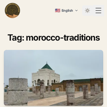
🇺🇸
English
Togg
Tag: morocco-traditions