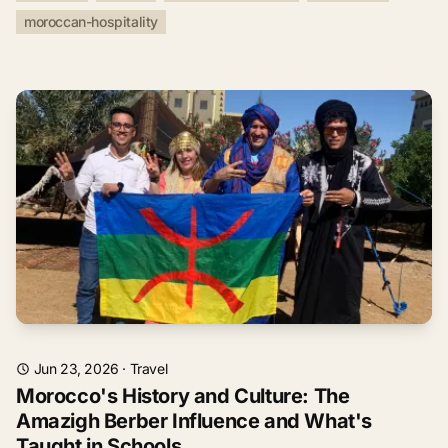
moroccan-hospitality
Jun 23, 2026
·
Travel
Morocco's History and Culture: The
Amazigh Berber Influence and What's
Taught in Schools