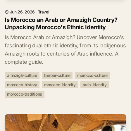
Jun 26, 2026
·
Travel
Is Morocco an Arab or Amazigh Country?
Unpacking Morocco's Ethnic Identity
Is Morocco Arab or Amazigh? Uncover Morocco's
fascinating dual ethnic identity, from its indigenous
Amazigh roots to centuries of Arab influence. A
complete guide.
amazigh-culture
berber-culture
morocco-culture
morocco-history
morocco-identity
arab-identity
morocco-traditions