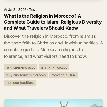
Jul 21, 2026
·
Travel
What Is the Religion in Morocco? A
Complete Guide to Islam, Religious Diversity,
and What Travelers Should Know
Discover the religion in Morocco: from Islam as
the state faith to Christian and Jewish minorities. A
complete guide to Moroccan religious life,
tolerance, and what visitors need to know.
religion-in-morocco
islam-in-morocco
religious-tourism-morocco
morocco-culture
morocco-traditions