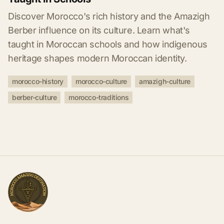
Discover Morocco's rich history and the Amazigh
Berber influence on its culture. Learn what's
taught in Moroccan schools and how indigenous
heritage shapes modern Moroccan identity.
morocco-history
morocco-culture
amazigh-culture
berber-culture
morocco-traditions