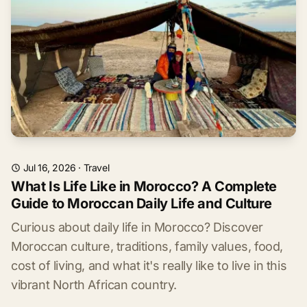
Jul 16, 2026
·
Travel
What Is Life Like in Morocco? A Complete
Guide to Moroccan Daily Life and Culture
Curious about daily life in Morocco? Discover
Moroccan culture, traditions, family values, food,
cost of living, and what it's really like to live in this
vibrant North African country.