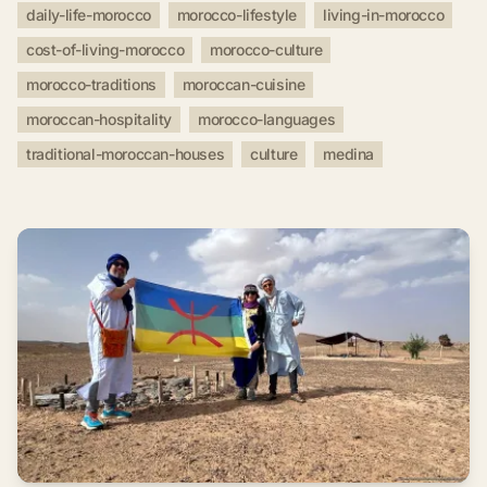
daily-life-morocco
morocco-lifestyle
living-in-morocco
cost-of-living-morocco
morocco-culture
morocco-traditions
moroccan-cuisine
moroccan-hospitality
morocco-languages
traditional-moroccan-houses
culture
medina