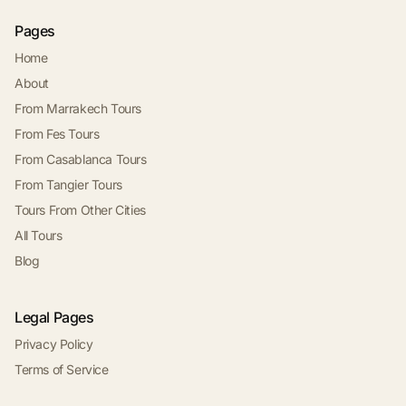
Pages
Home
About
From Marrakech Tours
From Fes Tours
From Casablanca Tours
From Tangier Tours
Tours From Other Cities
All Tours
Blog
Legal Pages
Privacy Policy
Terms of Service