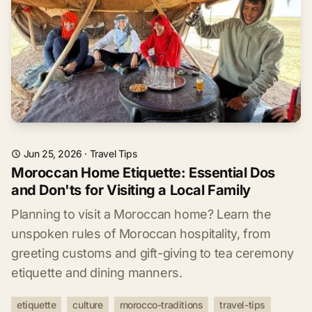
Jun 25, 2026
·
Travel Tips
Moroccan Home Etiquette: Essential Dos
and Don'ts for Visiting a Local Family
Planning to visit a Moroccan home? Learn the
unspoken rules of Moroccan hospitality, from
greeting customs and gift-giving to tea ceremony
etiquette and dining manners.
etiquette
culture
morocco-traditions
travel-tips