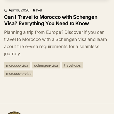
Apr 16, 2026
·
Travel
Can I Travel to Morocco with Schengen
Visa? Everything You Need to Know
Planning a trip from Europe? Discover if you can
travel to Morocco with a Schengen visa and learn
about the e-visa requirements for a seamless
journey.
morocco-visa
schengen-visa
travel-tips
morocco-e-visa