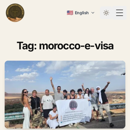
🇺🇸
English
Togg
Tag: morocco-e-visa