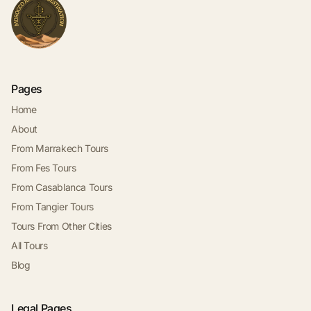
Pages
Home
About
From Marrakech Tours
From Fes Tours
From Casablanca Tours
From Tangier Tours
Tours From Other Cities
All Tours
Blog
Legal Pages