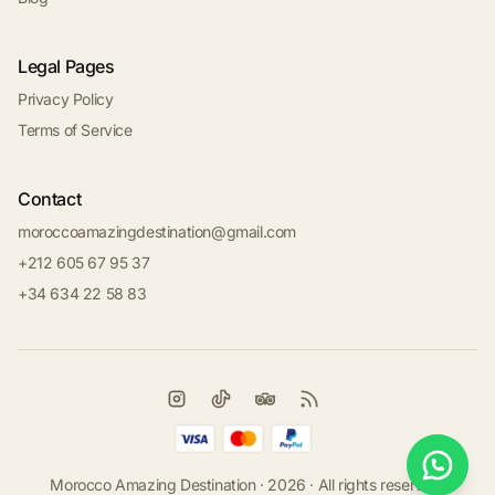
Legal Pages
Privacy Policy
Terms of Service
Contact
moroccoamazingdestination@gmail.com
+212 605 67 95 37
+34 634 22 58 83
Morocco Amazing Destination · 2026 · All rights reserved.