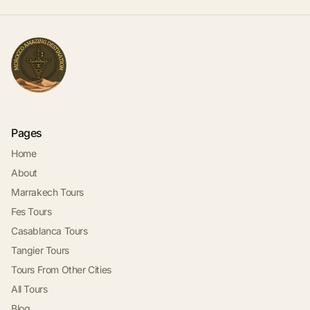
Pages
Home
About
Marrakech Tours
Fes Tours
Casablanca Tours
Tangier Tours
Tours From Other Cities
All Tours
Blog