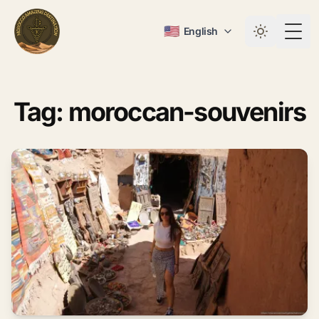
🇺🇸
English
Togg
Tag: moroccan-souvenirs