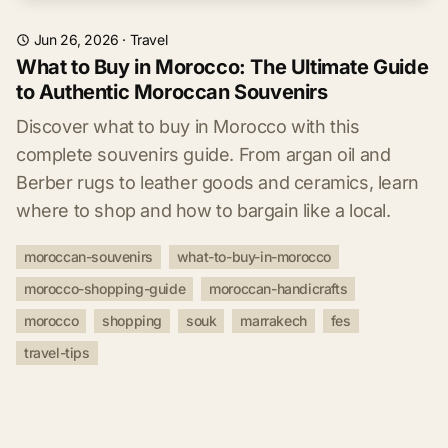
Jun 26, 2026
·
Travel
What to Buy in Morocco: The Ultimate Guide
to Authentic Moroccan Souvenirs
Discover what to buy in Morocco with this
complete souvenirs guide. From argan oil and
Berber rugs to leather goods and ceramics, learn
where to shop and how to bargain like a local.
moroccan-souvenirs
what-to-buy-in-morocco
morocco-shopping-guide
moroccan-handicrafts
morocco
shopping
souk
marrakech
fes
travel-tips