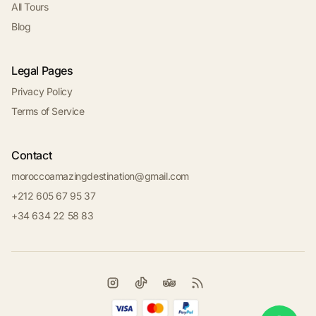
All Tours
Blog
Legal Pages
Privacy Policy
Terms of Service
Contact
moroccoamazingdestination@gmail.com
+212 605 67 95 37
+34 634 22 58 83