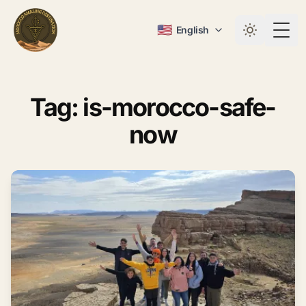
🇺🇸
English
Togg
Tag: is-morocco-safe-
now