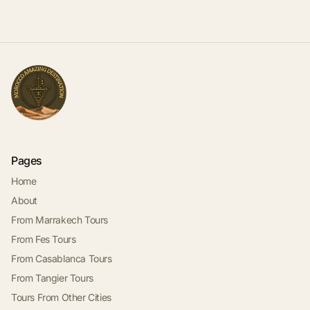
Pages
Home
About
From Marrakech Tours
From Fes Tours
From Casablanca Tours
From Tangier Tours
Tours From Other Cities