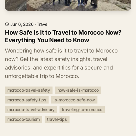
Jun 6, 2026
·
Travel
How Safe Is It to Travel to Morocco Now?
Everything You Need to Know
Wondering how safe is it to travel to Morocco
now? Get the latest safety insights, travel
advisories, and expert tips for a secure and
unforgettable trip to Morocco.
morocco-travel-safety
how-safe-is-morocco
morocco-safety-tips
is-morocco-safe-now
morocco-travel-advisory
traveling-to-morocco
morocco-tourism
travel-tips