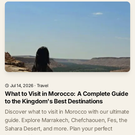
Jul 14, 2026
·
Travel
What to Visit in Morocco: A Complete Guide
to the Kingdom's Best Destinations
Discover what to visit in Morocco with our ultimate
guide. Explore Marrakech, Chefchaouen, Fes, the
Sahara Desert, and more. Plan your perfect