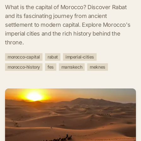
What is the capital of Morocco? Discover Rabat
and its fascinating journey from ancient
settlement to modern capital. Explore Morocco's
imperial cities and the rich history behind the
throne.
morocco-capital
rabat
imperial-cities
morocco-history
fes
marrakech
meknes