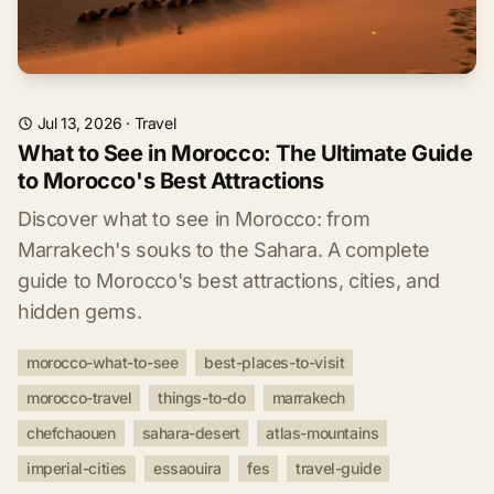
Jul 13, 2026
·
Travel
What to See in Morocco: The Ultimate Guide
to Morocco's Best Attractions
Discover what to see in Morocco: from
Marrakech's souks to the Sahara. A complete
guide to Morocco's best attractions, cities, and
hidden gems.
morocco-what-to-see
best-places-to-visit
morocco-travel
things-to-do
marrakech
chefchaouen
sahara-desert
atlas-mountains
imperial-cities
essaouira
fes
travel-guide