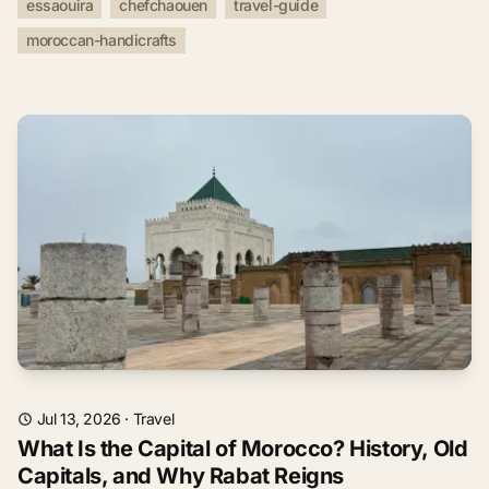
essaouira
chefchaouen
travel-guide
moroccan-handicrafts
Jul 13, 2026
·
Travel
What Is the Capital of Morocco? History, Old
Capitals, and Why Rabat Reigns