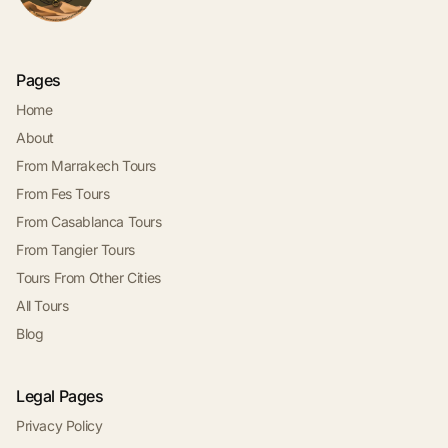
Pages
Home
About
From Marrakech Tours
From Fes Tours
From Casablanca Tours
From Tangier Tours
Tours From Other Cities
All Tours
Blog
Legal Pages
Privacy Policy