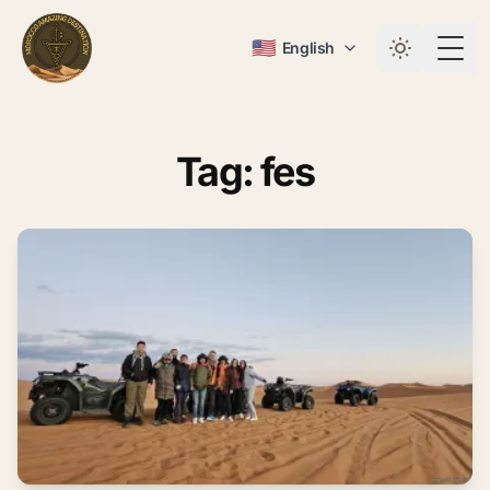
🇺🇸
English
Togg
Tag: fes