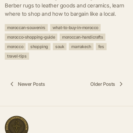
Berber rugs to leather goods and ceramics, learn
where to shop and how to bargain like a local.
moroccan-souvenirs
what-to-buy-in-morocco
morocco-shopping-guide
moroccan-handicrafts
morocco
shopping
souk
marrakech
fes
travel-tips
Newer Posts
Older Posts