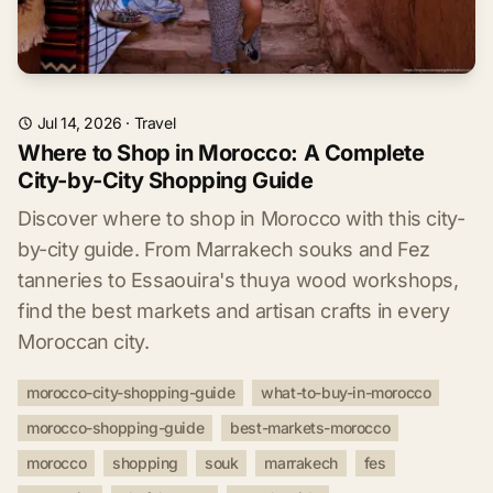
Jul 14, 2026
·
Travel
Where to Shop in Morocco: A Complete
City-by-City Shopping Guide
Discover where to shop in Morocco with this city-
by-city guide. From Marrakech souks and Fez
tanneries to Essaouira's thuya wood workshops,
find the best markets and artisan crafts in every
Moroccan city.
morocco-city-shopping-guide
what-to-buy-in-morocco
morocco-shopping-guide
best-markets-morocco
morocco
shopping
souk
marrakech
fes