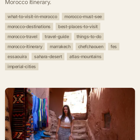
Morocco itinerary.
what-to-visit-in-morocco
morocco-must-see
morocco-destinations
best-places-to-visit
morocco-travel
travel-guide
things-to-do
morocco-itinerary
marrakech
chefchaouen
fes
essaouira
sahara-desert
atlas-mountains
imperial-cities