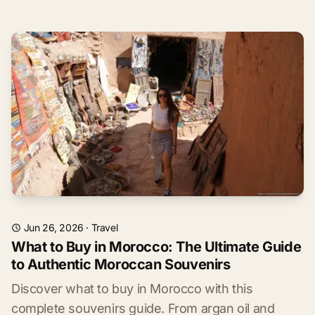
Jun 26, 2026
·
Travel
What to Buy in Morocco: The Ultimate Guide
to Authentic Moroccan Souvenirs
Discover what to buy in Morocco with this
complete souvenirs guide. From argan oil and