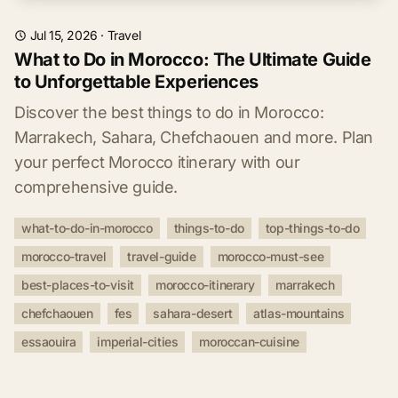
Jul 15, 2026
·
Travel
What to Do in Morocco: The Ultimate Guide
to Unforgettable Experiences
Discover the best things to do in Morocco:
Marrakech, Sahara, Chefchaouen and more. Plan
your perfect Morocco itinerary with our
comprehensive guide.
what-to-do-in-morocco
things-to-do
top-things-to-do
morocco-travel
travel-guide
morocco-must-see
best-places-to-visit
morocco-itinerary
marrakech
chefchaouen
fes
sahara-desert
atlas-mountains
essaouira
imperial-cities
moroccan-cuisine