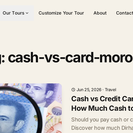
Our Tours
Customize Your Tour
About
Contac
: cash-vs-card-mor
Jun 25, 2026
·
Travel
Cash vs Credit Ca
How Much Cash to
Should you pay cash or 
Discover how much Dirham