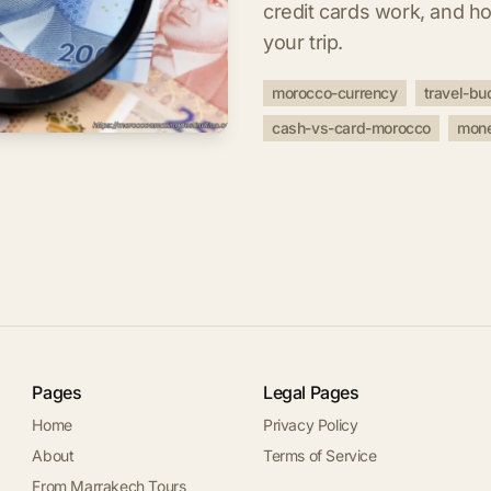
credit cards work, and h
your trip.
morocco-currency
travel-bu
cash-vs-card-morocco
mone
Pages
Legal Pages
Home
Privacy Policy
About
Terms of Service
From Marrakech Tours