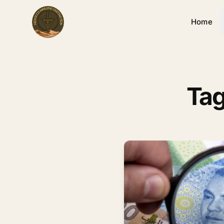
Home
Tag