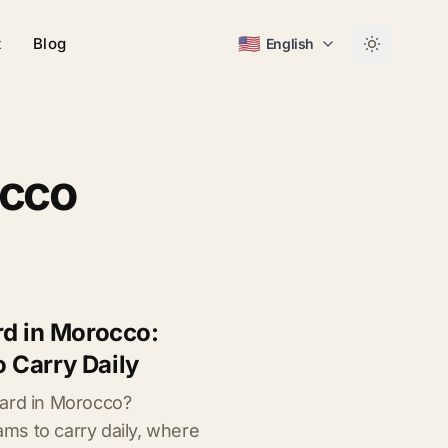
🇺🇸
t
Blog
English
occo
rd in Morocco:
 Carry Daily
card in Morocco?
s to carry daily, where