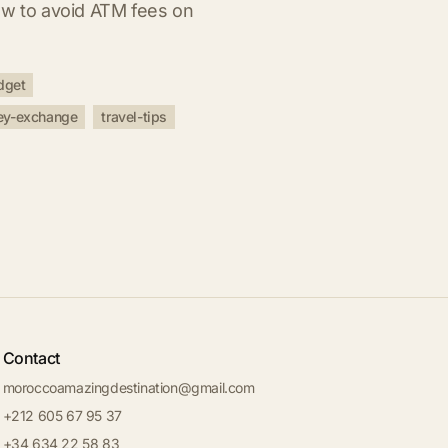
ow to avoid ATM fees on
dget
y-exchange
travel-tips
Contact
moroccoamazingdestination@gmail.com
+212 605 67 95 37
+34 634 22 58 83