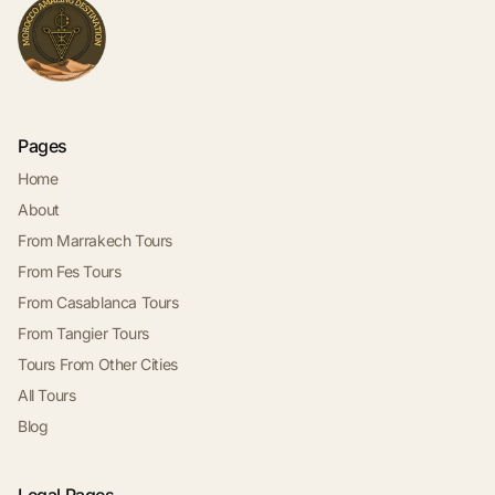
Pages
Home
About
From Marrakech Tours
From Fes Tours
From Casablanca Tours
From Tangier Tours
Tours From Other Cities
All Tours
Blog