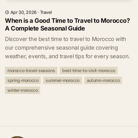
Apr 30, 2026
·
Travel
When is a Good Time to Travel to Morocco?
A Complete Seasonal Guide
Discover the best time to travel to Morocco with
our comprehensive seasonal guide covering
weather, events, and travel tips for every season.
morocco-travel-seasons
best-time-to-visit-morocco
spring-morocco
summer-morocco
autumn-morocco
winter-morocco