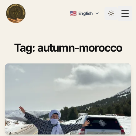
🇺🇸
English
Togg
Tag: autumn-morocco