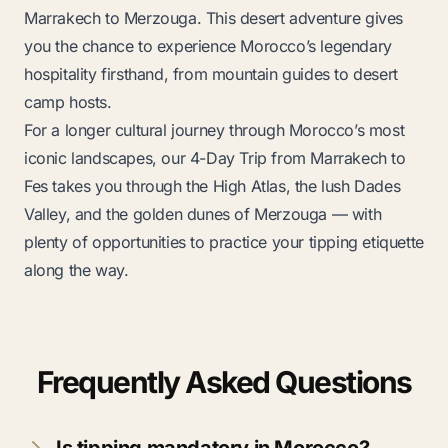
Marrakech to Merzouga
. This desert adventure gives
you the chance to experience Morocco’s legendary
hospitality firsthand, from mountain guides to desert
camp hosts.
For a longer cultural journey through Morocco’s most
iconic landscapes, our
4-Day Trip from Marrakech to
Fes
takes you through the High Atlas, the lush Dades
Valley, and the golden dunes of Merzouga — with
plenty of opportunities to practice your tipping etiquette
along the way.
Frequently Asked Questions