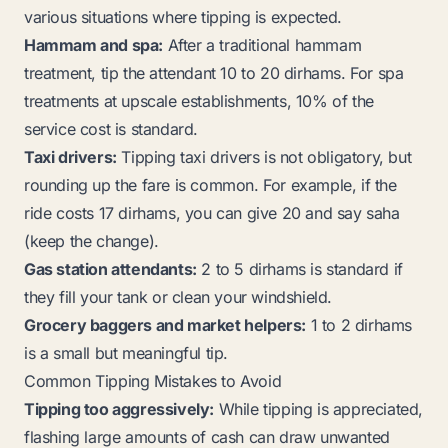
various situations where tipping is expected.
Hammam and spa:
After a traditional hammam
treatment, tip the attendant 10 to 20 dirhams. For spa
treatments at upscale establishments, 10% of the
service cost is standard.
Taxi drivers:
Tipping taxi drivers is not obligatory, but
rounding up the fare is common. For example, if the
ride costs 17 dirhams, you can give 20 and say
saha
(keep the change).
Gas station attendants:
2 to 5 dirhams is standard if
they fill your tank or clean your windshield.
Grocery baggers and market helpers:
1 to 2 dirhams
is a small but meaningful tip.
Common Tipping Mistakes to Avoid
Tipping too aggressively:
While tipping is appreciated,
flashing large amounts of cash can draw unwanted