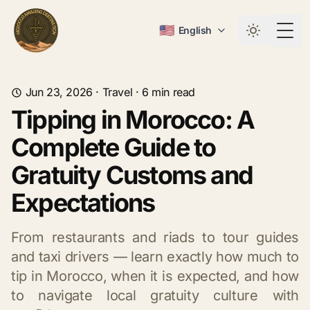
🇺🇸
English
Togg
Jun 23, 2026
·
Travel
·
6
min read
Tipping in Morocco: A
Complete Guide to
Gratuity Customs and
Expectations
From restaurants and riads to tour guides
and taxi drivers — learn exactly how much to
tip in Morocco, when it is expected, and how
to navigate local gratuity culture with