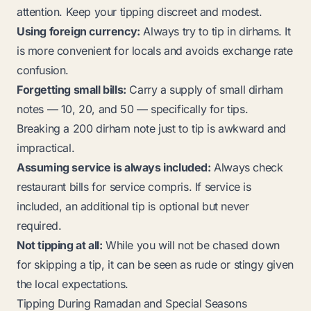
attention. Keep your tipping discreet and modest.
Using foreign currency:
Always try to tip in dirhams. It
is more convenient for locals and avoids exchange rate
confusion.
Forgetting small bills:
Carry a supply of small dirham
notes — 10, 20, and 50 — specifically for tips.
Breaking a 200 dirham note just to tip is awkward and
impractical.
Assuming service is always included:
Always check
restaurant bills for
service compris
. If service is
included, an additional tip is optional but never
required.
Not tipping at all:
While you will not be chased down
for skipping a tip, it can be seen as rude or stingy given
the local expectations.
Tipping During Ramadan and Special Seasons