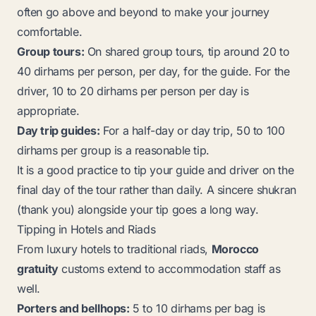
often go above and beyond to make your journey
comfortable.
Group tours:
On shared group tours, tip around 20 to
40 dirhams per person, per day, for the guide. For the
driver, 10 to 20 dirhams per person per day is
appropriate.
Day trip guides:
For a half-day or day trip, 50 to 100
dirhams per group is a reasonable tip.
It is a good practice to tip your guide and driver on the
final day of the tour rather than daily. A sincere
shukran
(thank you) alongside your tip goes a long way.
Tipping in Hotels and Riads
From luxury hotels to traditional riads,
Morocco
gratuity
customs extend to accommodation staff as
well.
Porters and bellhops:
5 to 10 dirhams per bag is