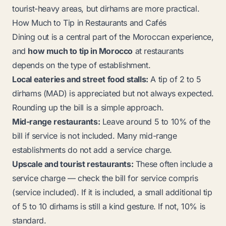
tourist-heavy areas, but dirhams are more practical.
How Much to Tip in Restaurants and Cafés
Dining out is a central part of the Moroccan experience,
and
how much to tip in Morocco
at restaurants
depends on the type of establishment.
Local eateries and street food stalls:
A tip of 2 to 5
dirhams (MAD) is appreciated but not always expected.
Rounding up the bill is a simple approach.
Mid-range restaurants:
Leave around 5 to 10% of the
bill if service is not included. Many mid-range
establishments do not add a service charge.
Upscale and tourist restaurants:
These often include a
service charge — check the bill for
service compris
(service included). If it is included, a small additional tip
of 5 to 10 dirhams is still a kind gesture. If not, 10% is
standard.