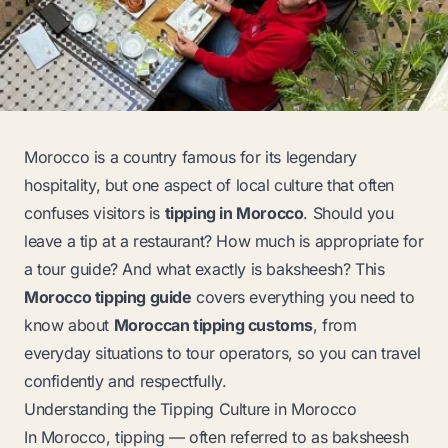
Morocco is a country famous for its legendary
hospitality, but one aspect of local culture that often
confuses visitors is
tipping in Morocco
. Should you
leave a tip at a restaurant? How much is appropriate for
a tour guide? And what exactly is
baksheesh
? This
Morocco tipping guide
covers everything you need to
know about
Moroccan tipping customs
, from
everyday situations to tour operators, so you can travel
confidently and respectfully.
Understanding the Tipping Culture in Morocco
In Morocco, tipping — often referred to as
baksheesh