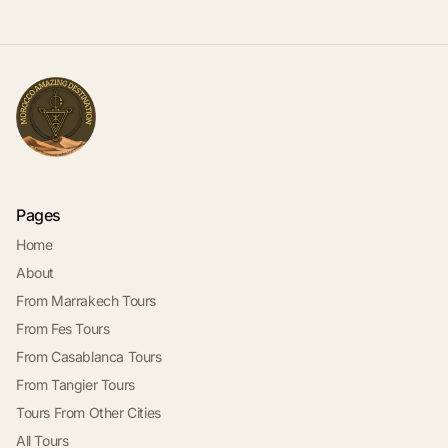
Pages
Home
About
From Marrakech Tours
From Fes Tours
From Casablanca Tours
From Tangier Tours
Tours From Other Cities
All Tours