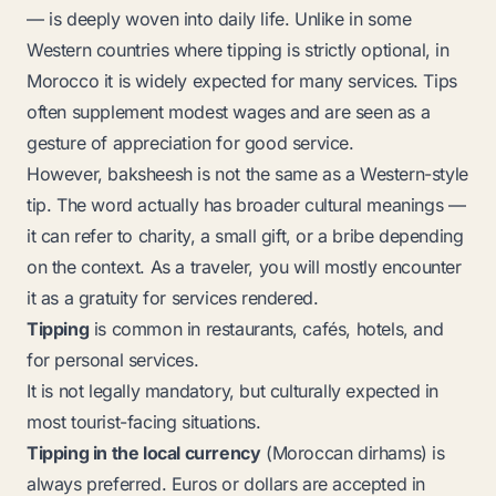
— is deeply woven into daily life. Unlike in some
Western countries where tipping is strictly optional, in
Morocco it is widely expected for many services. Tips
often supplement modest wages and are seen as a
gesture of appreciation for good service.
However,
baksheesh
is not the same as a Western-style
tip. The word actually has broader cultural meanings —
it can refer to charity, a small gift, or a bribe depending
on the context. As a traveler, you will mostly encounter
it as a gratuity for services rendered.
Tipping
is common in restaurants, cafés, hotels, and
for personal services.
It is not legally mandatory, but culturally expected in
most tourist-facing situations.
Tipping in the local currency
(Moroccan dirhams) is
always preferred. Euros or dollars are accepted in