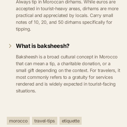
Always tip in Moroccan dirhams. While euros are
accepted in tourist-heavy areas, dirhams are more
practical and appreciated by locals. Carry small
notes of 10, 20, and 50 dirhams specifically for
tipping.
What is baksheesh?
Baksheesh is a broad cultural concept in Morocco
that can mean a tip, a charitable donation, or a
small gift depending on the context. For travelers, it
most commonly refers to a gratuity for services
rendered and is widely expected in tourist-facing
situations.
morocco
travel-tips
etiquette