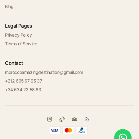
Blog
Legal Pages
Privacy Policy
Terms of Service
Contact
moroccoamazingdestination@gmail.com
+212 605 67 95 37
+34 634 22 58 83