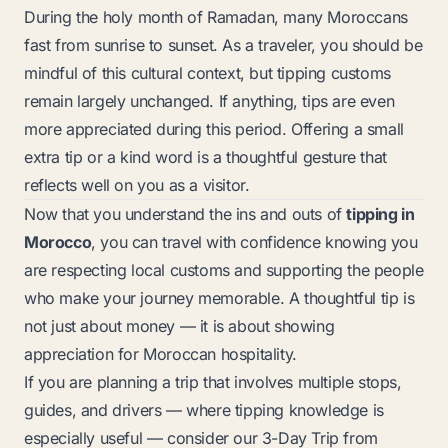
During the holy month of Ramadan, many Moroccans
fast from sunrise to sunset. As a traveler, you should be
mindful of this cultural context, but tipping customs
remain largely unchanged. If anything, tips are even
more appreciated during this period. Offering a small
extra tip or a kind word is a thoughtful gesture that
reflects well on you as a visitor.
Now that you understand the ins and outs of
tipping in
Morocco
, you can travel with confidence knowing you
are respecting local customs and supporting the people
who make your journey memorable. A thoughtful tip is
not just about money — it is about showing
appreciation for Moroccan hospitality.
If you are planning a trip that involves multiple stops,
guides, and drivers — where tipping knowledge is
especially useful — consider our
3-Day Trip from