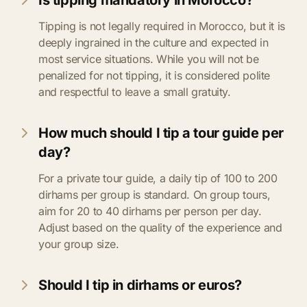
Is tipping mandatory in Morocco?
Tipping is not legally required in Morocco, but it is
deeply ingrained in the culture and expected in
most service situations. While you will not be
penalized for not tipping, it is considered polite
and respectful to leave a small gratuity.
How much should I tip a tour guide per
day?
For a private tour guide, a daily tip of 100 to 200
dirhams per group is standard. On group tours,
aim for 20 to 40 dirhams per person per day.
Adjust based on the quality of the experience and
your group size.
Should I tip in dirhams or euros?