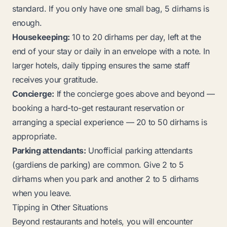
standard. If you only have one small bag, 5 dirhams is
enough.
Housekeeping:
10 to 20 dirhams per day, left at the
end of your stay or daily in an envelope with a note. In
larger hotels, daily tipping ensures the same staff
receives your gratitude.
Concierge:
If the concierge goes above and beyond —
booking a hard-to-get restaurant reservation or
arranging a special experience — 20 to 50 dirhams is
appropriate.
Parking attendants:
Unofficial parking attendants
(
gardiens de parking
) are common. Give 2 to 5
dirhams when you park and another 2 to 5 dirhams
when you leave.
Tipping in Other Situations
Beyond restaurants and hotels, you will encounter