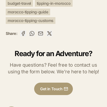
budget-travel
tipping-in-morocco
morocco-tipping-guide
morocco-tipping-customs
Share:
Ready for an Adventure?
Have questions? Feel free to contact us
using the form below. We're here to help!
Get in Touch