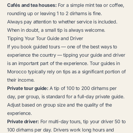
Cafés and tea houses:
For a simple mint tea or coffee,
rounding up or leaving 1 to 2 dirhams is fine.
Always pay attention to whether service is included.
When in doubt, a small tip is always welcome.
Tipping Your Tour Guide and Driver
If you book guided tours — one of the best ways to
experience the country — tipping your guide and driver
is an important part of the experience. Tour guides in
Morocco typically rely on tips as a significant portion of
their income.
Private tour guide:
A tip of 100 to 200 dirhams per
day, per group, is standard for a full-day private guide.
Adjust based on group size and the quality of the
experience.
Private driver:
For multi-day tours, tip your driver 50 to
100 dirhams per day. Drivers work long hours and