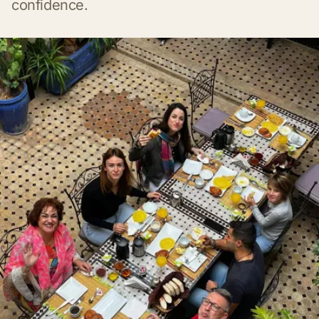
confidence.