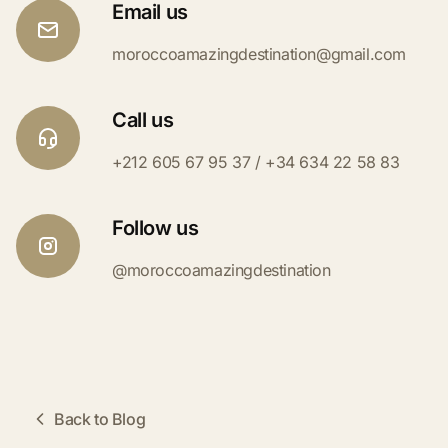
Email us
moroccoamazingdestination@gmail.com
Call us
+212 605 67 95 37 / +34 634 22 58 83
Follow us
@moroccoamazingdestination
Back to Blog