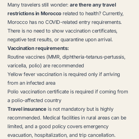
Many travelers still wonder:
are there any travel
restrictions in Morocco
related to health? Currently,
Morocco has no COVID-related entry requirements.
There is no need to show vaccination certificates,
negative test results, or quarantine upon arrival.
Vaccination requirements:
Routine vaccines (MMR, diphtheria-tetanus-pertussis,
varicella, polio) are recommended
Yellow fever vaccination is required only if arriving
from an infected area
Polio vaccination certificate is required if coming from
a polio-affected country
Travel insurance
is not mandatory but is highly
recommended. Medical facilities in rural areas can be
limited, and a good policy covers emergency
evacuation, hospitalization, and trip cancellation.