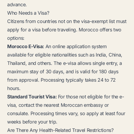
advance.
Who Needs a Visa?
Citizens from countries not on the visa-exempt list must
apply for a visa before traveling. Morocco offers two
options:
Morocco E-Visa:
An online application system
available for eligible nationalities such as India, China,
Thailand, and others. The e-visa allows single entry, a
maximum stay of 30 days, and is valid for 180 days
from approval. Processing typically takes 24 to 72
hours.
Standard Tourist Visa:
For those not eligible for the e-
visa, contact the nearest Moroccan embassy or
consulate. Processing times vary, so apply at least four
weeks before your trip.
Are There Any Health-Related Travel Restrictions?