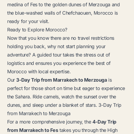
medina of Fes to the golden dunes of Merzouga and
the blue-washed walls of Chefchaouen, Morocco is
ready for your visit.
Ready to Explore Morocco?
Now that you know there are no travel restrictions
holding you back, why not start planning your
adventure? A guided tour takes the stress out of
logistics and ensures you experience the best of
Morocco with local expertise.
Our
3-Day Trip from Marrakech to Merzouga
is
perfect for those short on time but eager to experience
the Sahara. Ride camels, watch the sunset over the
dunes, and sleep under a blanket of stars.
3-Day Trip
from Marrakech to Merzouga
For a more comprehensive journey, the
4-Day Trip
from Marrakech to Fes
takes you through the High