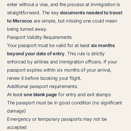
enter without a visa, and the process at immigration is
straightforward. The key
documents needed to travel
to Morocco
are simple, but missing one could mean
being turned away.
Passport Validity Requirements
Your passport must be valid for at least
six months
beyond your date of entry
. This rule is strictly
enforced by airlines and immigration officers. If your
passport expires within six months of your arrival,
renew it before booking your flight.
Additional passport requirements:
At least
one blank page
for entry and exit stamps
The passport must be in good condition (no significant
damage)
Emergency or temporary passports may not be
accepted