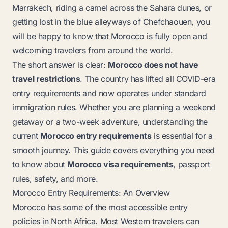
Marrakech, riding a camel across the Sahara dunes, or
getting lost in the blue alleyways of Chefchaouen, you
will be happy to know that Morocco is fully open and
welcoming travelers from around the world.
The short answer is clear:
Morocco does not have
travel restrictions
. The country has lifted all COVID-era
entry requirements and now operates under standard
immigration rules. Whether you are planning a weekend
getaway or a two-week adventure, understanding the
current
Morocco entry requirements
is essential for a
smooth journey. This guide covers everything you need
to know about
Morocco visa requirements
, passport
rules, safety, and more.
Morocco Entry Requirements: An Overview
Morocco has some of the most accessible entry
policies in North Africa. Most Western travelers can