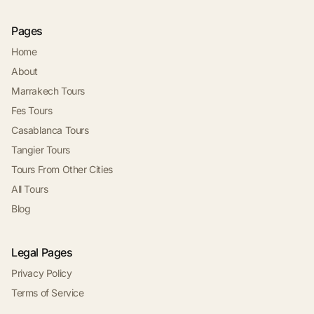
Pages
Home
About
Marrakech Tours
Fes Tours
Casablanca Tours
Tangier Tours
Tours From Other Cities
All Tours
Blog
Legal Pages
Privacy Policy
Terms of Service