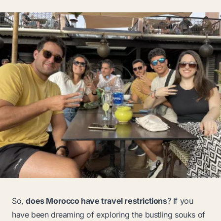
So,
does Morocco have travel restrictions
? If you
have been dreaming of exploring the bustling souks of