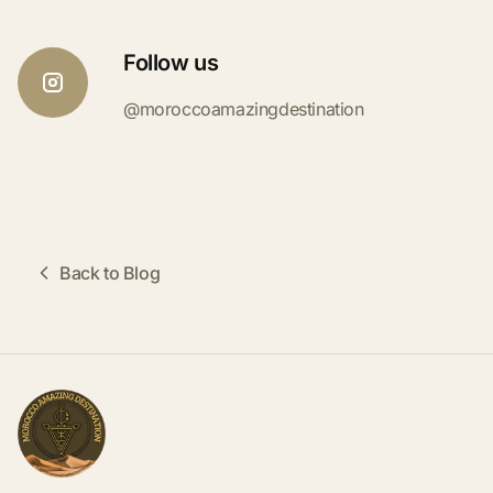
Follow us
@moroccoamazingdestination
Back to Blog