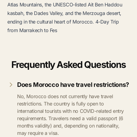
Atlas Mountains, the UNESCO-listed Ait Ben Haddou
kasbah, the Dades Valley, and the Merzouga desert,
ending in the cultural heart of Morocco.
4-Day Trip
from Marrakech to Fes
Frequently Asked Questions
Does Morocco have travel restrictions?
No, Morocco does not currently have travel
restrictions. The country is fully open to
international tourists with no COVID-related entry
requirements. Travelers need a valid passport (6
months validity) and, depending on nationality,
may require a visa.