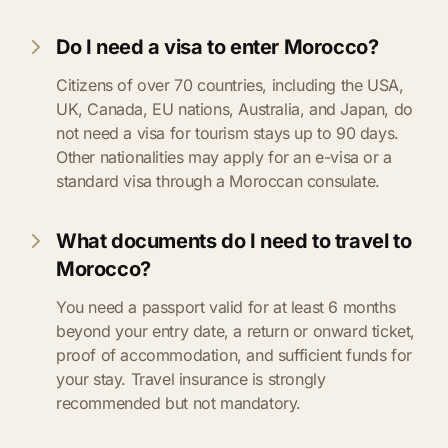
Do I need a visa to enter Morocco?
Citizens of over 70 countries, including the USA,
UK, Canada, EU nations, Australia, and Japan, do
not need a visa for tourism stays up to 90 days.
Other nationalities may apply for an e-visa or a
standard visa through a Moroccan consulate.
What documents do I need to travel to
Morocco?
You need a passport valid for at least 6 months
beyond your entry date, a return or onward ticket,
proof of accommodation, and sufficient funds for
your stay. Travel insurance is strongly
recommended but not mandatory.