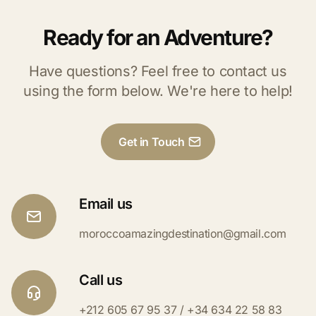
Ready for an Adventure?
Have questions? Feel free to contact us
using the form below. We're here to help!
Get in Touch
Email us
moroccoamazingdestination@gmail.com
Call us
+212 605 67 95 37 / +34 634 22 58 83