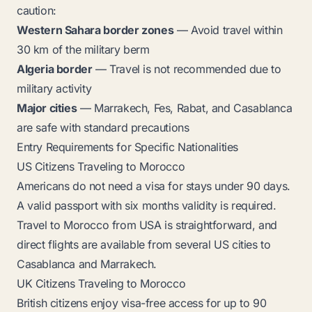
caution:
Western Sahara border zones
— Avoid travel within
30 km of the military berm
Algeria border
— Travel is not recommended due to
military activity
Major cities
— Marrakech, Fes, Rabat, and Casablanca
are safe with standard precautions
Entry Requirements for Specific Nationalities
US Citizens Traveling to Morocco
Americans do not need a visa for stays under 90 days.
A valid passport with six months validity is required.
Travel to Morocco from USA is straightforward, and
direct flights are available from several US cities to
Casablanca and Marrakech.
UK Citizens Traveling to Morocco
British citizens enjoy visa-free access for up to 90