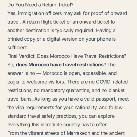
Do You Need a Return Ticket?
Yes, immigration officers may ask for proof of onward
travel. A return flight ticket or an onward ticket to
another destination is typically required. Having a
printed copy or a digital version on your phone is
sufficient.
Final Verdict: Does Morocco Have Travel Restrictions?
So,
does Morocco have travel restrictions
? The
answer is no — Morocco is open, accessible, and
eager to welcome visitors. There are no COVID-related
restrictions, no mandatory quarantine, and no blanket
travel bans. As long as you have a valid passport, meet
the visa requirements for your nationality, and follow
standard travel safety practices, you can explore
everything this incredible country has to offer.
From the vibrant streets of Marrakech and the ancient