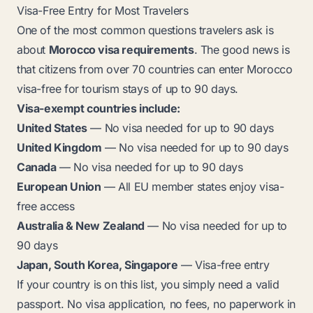
Visa-Free Entry for Most Travelers
One of the most common questions travelers ask is
about
Morocco visa requirements
. The good news is
that citizens from over 70 countries can enter Morocco
visa-free for tourism stays of up to 90 days.
Visa-exempt countries include:
United States
— No visa needed for up to 90 days
United Kingdom
— No visa needed for up to 90 days
Canada
— No visa needed for up to 90 days
European Union
— All EU member states enjoy visa-
free access
Australia & New Zealand
— No visa needed for up to
90 days
Japan, South Korea, Singapore
— Visa-free entry
If your country is on this list, you simply need a valid
passport. No visa application, no fees, no paperwork in