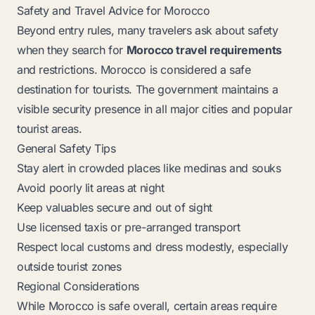
Safety and Travel Advice for Morocco
Beyond entry rules, many travelers ask about safety
when they search for
Morocco travel requirements
and restrictions. Morocco is considered a safe
destination for tourists. The government maintains a
visible security presence in all major cities and popular
tourist areas.
General Safety Tips
Stay alert in crowded places like medinas and souks
Avoid poorly lit areas at night
Keep valuables secure and out of sight
Use licensed taxis or pre-arranged transport
Respect local customs and dress modestly, especially
outside tourist zones
Regional Considerations
While Morocco is safe overall, certain areas require