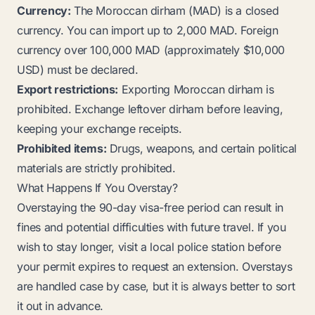
Currency:
The Moroccan dirham (MAD) is a closed
currency. You can import up to 2,000 MAD. Foreign
currency over 100,000 MAD (approximately $10,000
USD) must be declared.
Export restrictions:
Exporting Moroccan dirham is
prohibited. Exchange leftover dirham before leaving,
keeping your exchange receipts.
Prohibited items:
Drugs, weapons, and certain political
materials are strictly prohibited.
What Happens If You Overstay?
Overstaying the 90-day visa-free period can result in
fines and potential difficulties with future travel. If you
wish to stay longer, visit a local police station before
your permit expires to request an extension. Overstays
are handled case by case, but it is always better to sort
it out in advance.