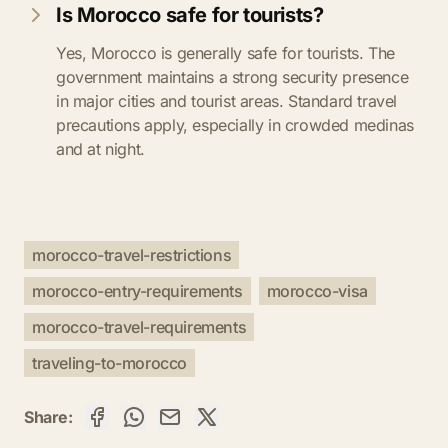
Is Morocco safe for tourists?
Yes, Morocco is generally safe for tourists. The
government maintains a strong security presence
in major cities and tourist areas. Standard travel
precautions apply, especially in crowded medinas
and at night.
morocco-travel-restrictions
morocco-entry-requirements
morocco-visa
morocco-travel-requirements
traveling-to-morocco
Share: