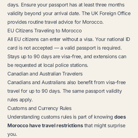
days. Ensure your passport has at least three months
validity beyond your arrival date. The UK Foreign Office
provides routine travel advice for Morocco.
EU Citizens Traveling to Morocco
All EU citizens can enter without a visa. Your national ID
card is not accepted — a valid passport is required.
Stays up to 90 days are visa-free, and extensions can
be requested at local police stations.
Canadian and Australian Travelers
Canadians and Australians also benefit from visa-free
travel for up to 90 days. The same passport validity
rules apply.
Customs and Currency Rules
Understanding customs rules is part of knowing
does
Morocco have travel restrictions
that might surprise
you.