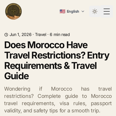
🇺🇸
English
Togg
Jun 1, 2026
·
Travel
·
6
min read
Does Morocco Have
Travel Restrictions? Entry
Requirements & Travel
Guide
Wondering if Morocco has travel
restrictions? Complete guide to Morocco
travel requirements, visa rules, passport
validity, and safety tips for a smooth trip.