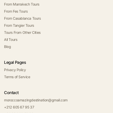
From Marrakech Tours
From Fes Tours
From Casablanca Tours
From Tangier Tours
Tours From Other Cities
All Tours
Blog
Legal Pages
Privacy Policy
Terms of Service
Contact
moroccoamazingdestination@gmail.com
+212 605 67 95 37