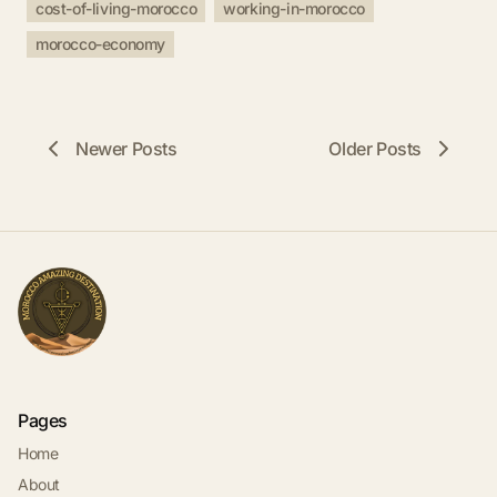
cost-of-living-morocco
working-in-morocco
morocco-economy
Newer Posts
Older Posts
Pages
Home
About