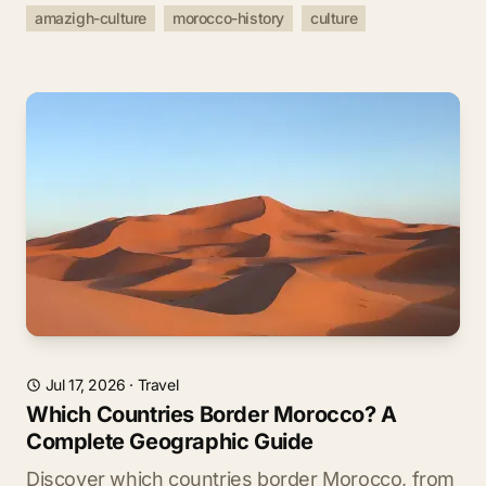
amazigh-culture
morocco-history
culture
Jul 17, 2026
·
Travel
Which Countries Border Morocco? A
Complete Geographic Guide
Discover which countries border Morocco, from