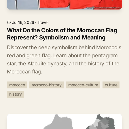
Jul 16, 2026
·
Travel
What Do the Colors of the Moroccan Flag
Represent? Symbolism and Meaning
Discover the deep symbolism behind Morocco's
red and green flag. Learn about the pentagram
star, the Alaouite dynasty, and the history of the
Moroccan flag.
morocco
morocco-history
morocco-culture
culture
history