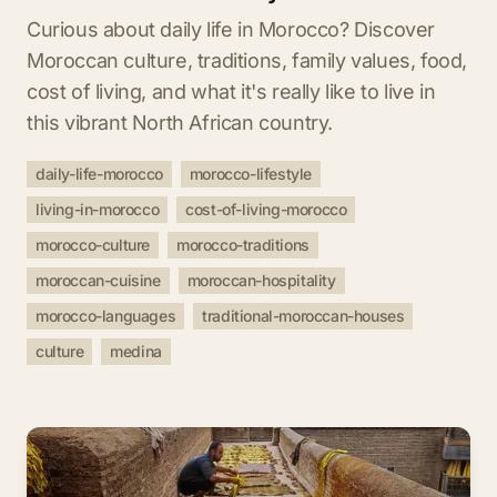
Curious about daily life in Morocco? Discover
Moroccan culture, traditions, family values, food,
cost of living, and what it's really like to live in
this vibrant North African country.
daily-life-morocco
morocco-lifestyle
living-in-morocco
cost-of-living-morocco
morocco-culture
morocco-traditions
moroccan-cuisine
moroccan-hospitality
morocco-languages
traditional-moroccan-houses
culture
medina