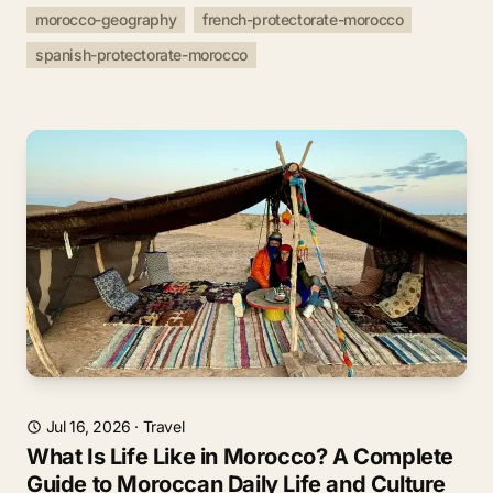
morocco-geography
french-protectorate-morocco
spanish-protectorate-morocco
Jul 16, 2026
·
Travel
What Is Life Like in Morocco? A Complete
Guide to Moroccan Daily Life and Culture