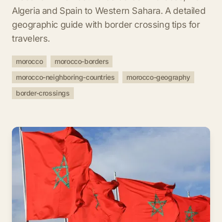
Algeria and Spain to Western Sahara. A detailed
geographic guide with border crossing tips for
travelers.
morocco
morocco-borders
morocco-neighboring-countries
morocco-geography
border-crossings