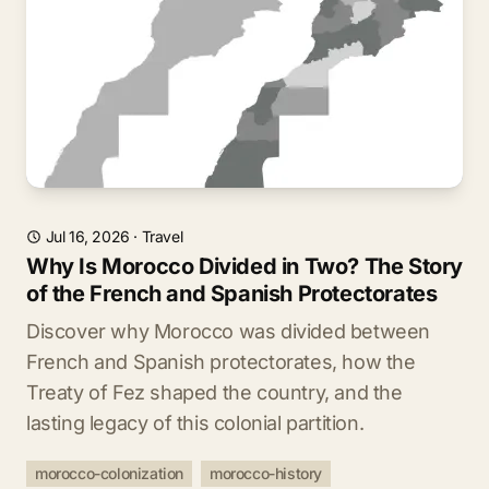
Jul 16, 2026
·
Travel
Why Is Morocco Divided in Two? The Story
of the French and Spanish Protectorates
Discover why Morocco was divided between
French and Spanish protectorates, how the
Treaty of Fez shaped the country, and the
lasting legacy of this colonial partition.
morocco-colonization
morocco-history