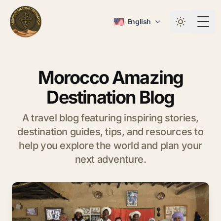
🇺🇸
English
Togg
Morocco Amazing
Destination Blog
A travel blog featuring inspiring stories,
destination guides, tips, and resources to
help you explore the world and plan your
next adventure.