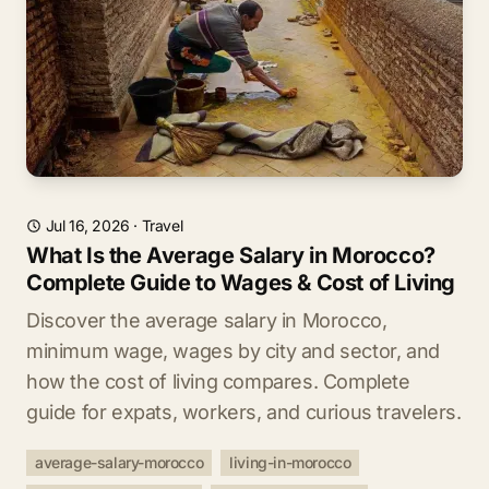
Jul 16, 2026
·
Travel
What Is the Average Salary in Morocco?
Complete Guide to Wages & Cost of Living
Discover the average salary in Morocco,
minimum wage, wages by city and sector, and
how the cost of living compares. Complete
guide for expats, workers, and curious travelers.
average-salary-morocco
living-in-morocco