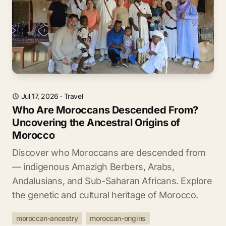
Jul 17, 2026
·
Travel
Who Are Moroccans Descended From?
Uncovering the Ancestral Origins of
Morocco
Discover who Moroccans are descended from
— indigenous Amazigh Berbers, Arabs,
Andalusians, and Sub-Saharan Africans. Explore
the genetic and cultural heritage of Morocco.
moroccan-ancestry
moroccan-origins